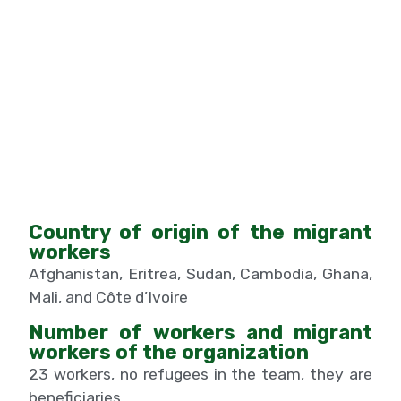
Country of origin of the migrant
workers
Afghanistan, Eritrea, Sudan, Cambodia, Ghana,
Mali, and Côte d’Ivoire
Number of workers and migrant
workers of the organization
23 workers, no refugees in the team, they are
beneficiaries