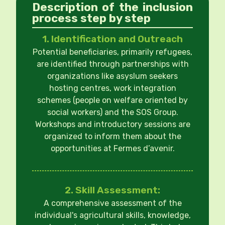
Description of the inclusion
process step by step
1. Identification and Outreach
Potential beneficiaries, primarily refugees,
are identified through partnerships with
organizations like asyslum seekers
hosting centres, work integration
schemes (people on welfare oriented by
social workers) and the SOS Group.
Workshops and introductory sessions are
organized to inform them about the
opportunities at Fermes d’avenir.
2. Skill Assessment:
A comprehensive assessment of the
individual's agricultural skills, knowledge,