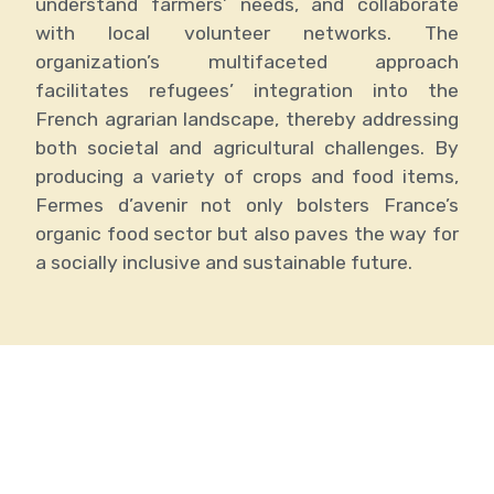
understand farmers’ needs, and collaborate
with local volunteer networks. The
organization’s multifaceted approach
facilitates refugees’ integration into the
French agrarian landscape, thereby addressing
both societal and agricultural challenges. By
producing a variety of crops and food items,
Fermes d’avenir not only bolsters France’s
organic food sector but also paves the way for
a socially inclusive and sustainable future.