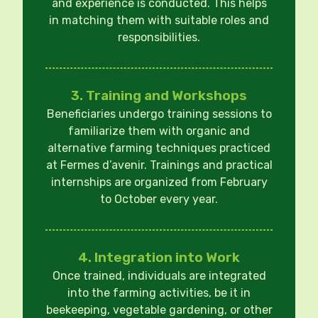
and experience is conducted. This helps
in matching them with suitable roles and
responsibilities.
3. Training and Workshops
Beneficiaries undergo training sessions to
familiarize them with organic and
alternative farming techniques practiced
at Fermes d’avenir. Trainings and practical
internships are organized from February
to October every year.
4. Integration into Work
Once trained, individuals are integrated
into the farming activities, be it in
beekeeping, vegetable gardening, or other