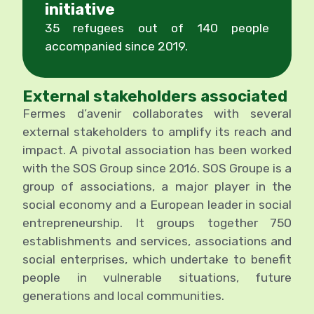
initiative
35 refugees out of 140 people
accompanied since 2019.
External stakeholders associated
Fermes d’avenir collaborates with several
external stakeholders to amplify its reach and
impact. A pivotal association has been worked
with the SOS Group since 2016. SOS Groupe is a
group of associations, a major player in the
social economy and a European leader in social
entrepreneurship. It groups together 750
establishments and services, associations and
social enterprises, which undertake to benefit
people in vulnerable situations, future
generations and local communities.