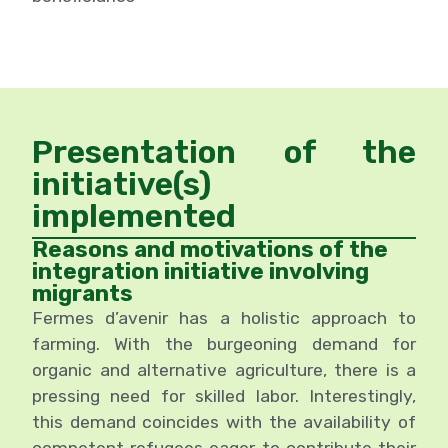
Presentation of the
initiative(s)
implemented
Reasons and motivations of the
integration initiative involving
migrants
Fermes d’avenir has a holistic approach to
farming. With the burgeoning demand for
organic and alternative agriculture, there is a
pressing need for skilled labor. Interestingly,
this demand coincides with the availability of
competent refugees eager to contribute their