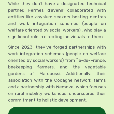
While they don’t have a designated technical
partner, Fermes d’avenir collaborated with
entities like asyslum seekers hosting centres
and work integration schemes (people on
welfare oriented by social workers) , who play a
significant role in directing individuals to them.
Since 2023, they’ve forged
partnerships with
work integration schemes (people on welfare
oriented by social workers)
from Île-de-France,
beekeeping farmers, and the vegetable
gardens of Marcoussi. Additionally, their
association with the Cocagne network farms
and a partnership with Wemove, which focuses
on rural mobility workshops, underscores their
commitment to holistic development.