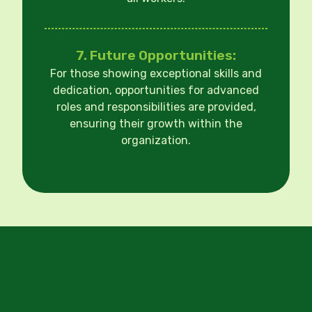
7. Future Opportunities:
For those showing exceptional skills and
dedication, opportunities for advanced
roles and responsibilities are provided,
ensuring their growth within the
organization.