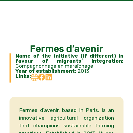
Fermes d’avenir
Name of the initiative (if different) in
favour of migrants’ integration:
Compagnonnage en maraîchage
Year of establishment:
2013
Links:
Fermes d’avenir, based in Paris, is an
innovative agricultural organization
that champions sustainable farming