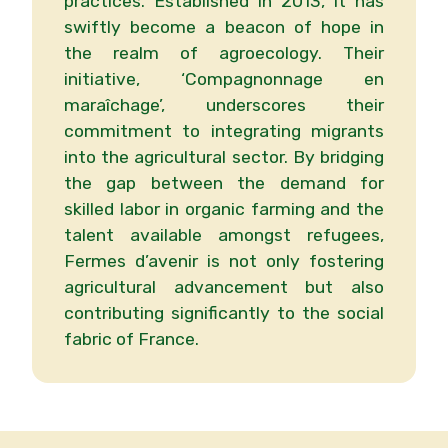
practices. Established in 2013, it has
swiftly become a beacon of hope in
the realm of agroecology. Their
initiative, ‘Compagnonnage en
maraîchage’, underscores their
commitment to integrating migrants
into the agricultural sector. By bridging
the gap between the demand for
skilled labor in organic farming and the
talent available amongst refugees,
Fermes d’avenir is not only fostering
agricultural advancement but also
contributing significantly to the social
fabric of France.