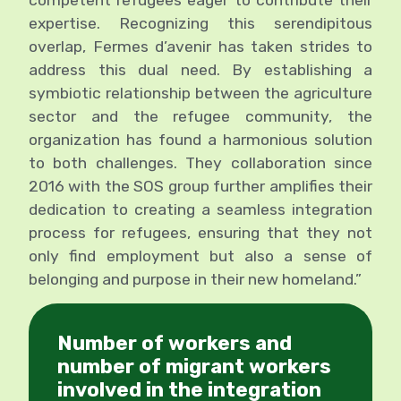
expertise. Recognizing this serendipitous
overlap, Fermes d’avenir has taken strides to
address this dual need. By establishing a
symbiotic relationship between the agriculture
sector and the refugee community, the
organization has found a harmonious solution
to both challenges. They collaboration since
2016 with the SOS group further amplifies their
dedication to creating a seamless integration
process for refugees, ensuring that they not
only find employment but also a sense of
belonging and purpose in their new homeland.”
Number of workers and
number of migrant workers
involved in the integration