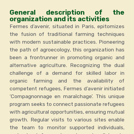
General description of the
organization and its activities
Fermes d’avenir, situated in Paris, epitomizes
the fusion of traditional farming techniques
with modern sustainable practices. Pioneering
the path of agroecology, this organization has
been a frontrunner in promoting organic and
alternative agriculture. Recognizing the dual
challenge of a demand for skilled labor in
organic farming and the availability of
competent refugees, Fermes d’avenir initiated
‘Compagnonnage en maraîchage’. This unique
program seeks to connect passionate refugees
with agricultural opportunities, ensuring mutual
growth. Regular visits to various sites enable
the team to monitor supported individuals,