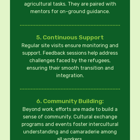
agricultural tasks. They are paired with
mentors for on-ground guidance.
5. Continuous Support
Regular site visits ensure monitoring and
support. Feedback sessions help address
challenges faced by the refugees,
ensuring their smooth transition and
integration.
6. Community Building:
Beyond work, efforts are made to build a
sense of community. Cultural exchange
programs and events foster intercultural
understanding and camaraderie among
all workers.