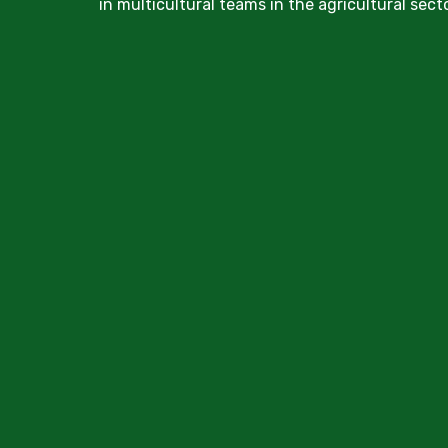
in multicultural teams in the agricultural secto