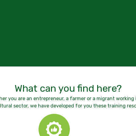
What can you find here?
er you are an entrepreneur, a farmer or a migrant working 
ltural sector, we have developed for you these training res