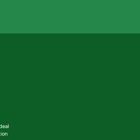
deal
tion