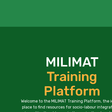
MILIMAT
Training
Platform
Welcome to the MILIMAT Training Platform, the i
place to find resources for socio-labour integra