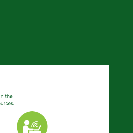
in the
ources: