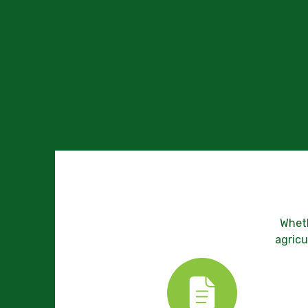
Wheth
agricu