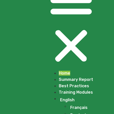
Home
Summary Report
Best Practices
Training Modules
English
Français