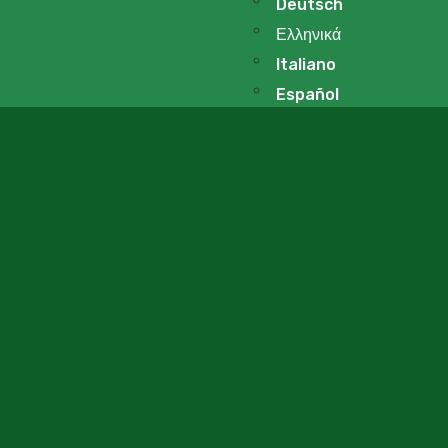
Deutsch
Ελληνικά
Italiano
Español