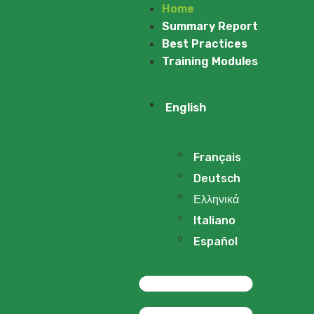
Home
Summary Report
Best Practices
Training Modules
English
Français
Deutsch
Ελληνικά
Italiano
Español